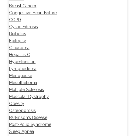
Breast Cancer
Congestive Heart Failure
COPD
Cystic Fibrosis
Diabetes
Epilepsy
Glaucoma
Hepatitis C
Hypertension
Lymphedema
Menopause
Mesothelioma
Multiple Sclerosis
Muscular Dystrophy
Obesity
Osteoporosis
Parkinson's Disease
Post-Polio Syndrome
Sleep Apnea