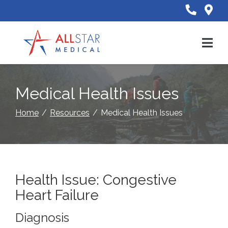
Skip
to
Content
Medical Health Issues
Home
Resources
Medical Health Issues
Health Issue: Congestive
Heart Failure
Diagnosis