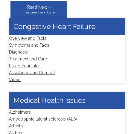
Read Next »
Treatment and Care
Congestive Heart Failure
Overview and Facts
Symptoms and Facts
Diagnosis
Treatment and Care
Living Your Life
Assistance and Comfort
Video
Medical Health Issues
Alzheimers
Amyotrophic lateral sclerosis (ALS)
Arthritis
Asthma