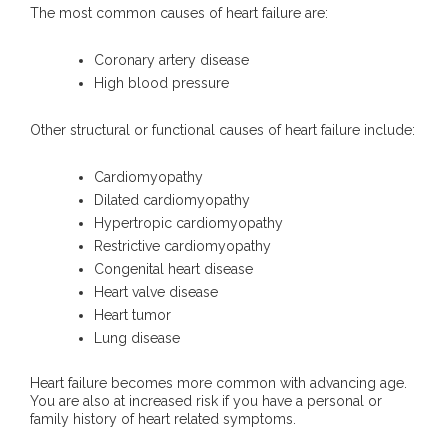
The most common causes of heart failure are:
Coronary artery disease
High blood pressure
Other structural or functional causes of heart failure include:
Cardiomyopathy
Dilated cardiomyopathy
Hypertropic cardiomyopathy
Restrictive cardiomyopathy
Congenital heart disease
Heart valve disease
Heart tumor
Lung disease
Heart failure becomes more common with advancing age.
You are also at increased risk if you have a personal or
family history of heart related symptoms.