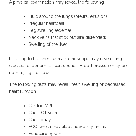
A physical examination may reveal the following:
Fluid around the lungs (pleural effusion)
Irregular heartbeat
Leg swelling (edema)
Neck veins that stick out (are distended)
Swelling of the liver
Listening to the chest with a stethoscope may reveal lung
crackles or abnormal heart sounds. Blood pressure may be
normal, high, or low.
The following tests may reveal heart swelling or decreased
heart function:
Cardiac MRI
Chest CT scan
Chest x-ray
ECG, which may also show arrhythmias
Echocardiogram