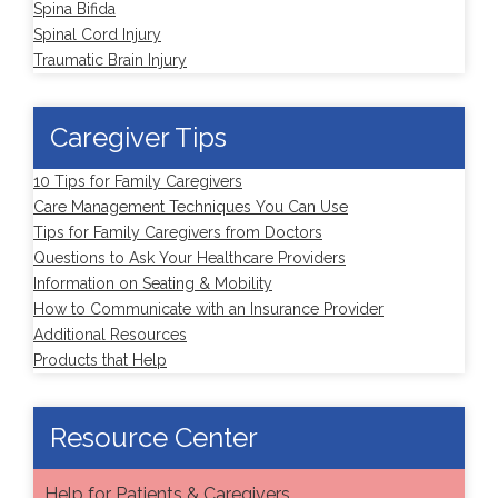
Spina Bifida
Spinal Cord Injury
Traumatic Brain Injury
Caregiver Tips
10 Tips for Family Caregivers
Care Management Techniques You Can Use
Tips for Family Caregivers from Doctors
Questions to Ask Your Healthcare Providers
Information on Seating & Mobility
How to Communicate with an Insurance Provider
Additional Resources
Products that Help
Resource Center
Help for Patients & Caregivers