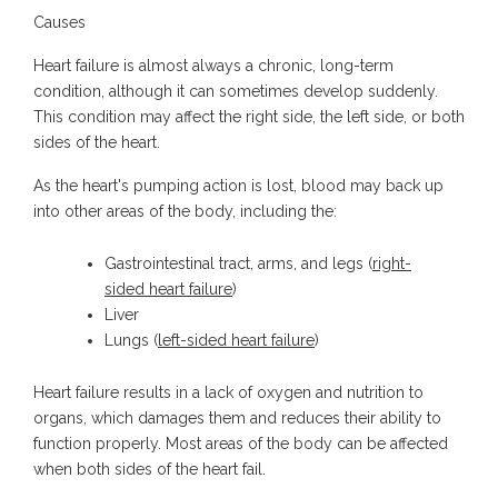
Causes
Heart failure is almost always a chronic, long-term
condition, although it can sometimes develop suddenly.
This condition may affect the right side, the left side, or both
sides of the heart.
As the heart's pumping action is lost, blood may back up
into other areas of the body, including the:
Gastrointestinal tract, arms, and legs (
right-
sided heart failure
)
Liver
Lungs (
left-sided heart failure
)
Heart failure results in a lack of oxygen and nutrition to
organs, which damages them and reduces their ability to
function properly. Most areas of the body can be affected
when both sides of the heart fail.