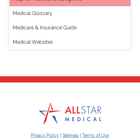
Medical Glossary
Medicare & Insurance Guide
Medical Websites
Privacy Policy
|
Sitemap
|
Terms of Use