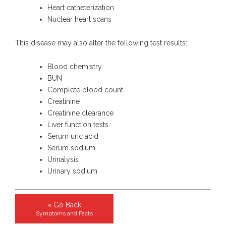
Heart catheterization
Nuclear heart scans
This disease may also alter the following test results:
Blood chemistry
BUN
Complete blood count
Creatinine
Creatinine clearance
Liver function tests
Serum uric acid
Serum sodium
Urinalysis
Urinary sodium
« Go Back
Symptoms and Facts